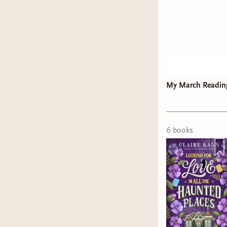
My March Readin
6
book
s