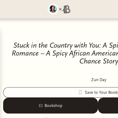
Stuck in the Country with You: A Sp
Romance – A Spicy African America
Chance Story
Zuri Day
Save to Your Book
Bookshop