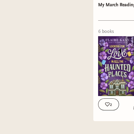
My March Readin
6
book
s
Stuck In 
growth.
Looking f
When her 
who has a
she inheri
2
is, until
wanted Ge
that take
Genesis re
House.
reunion w