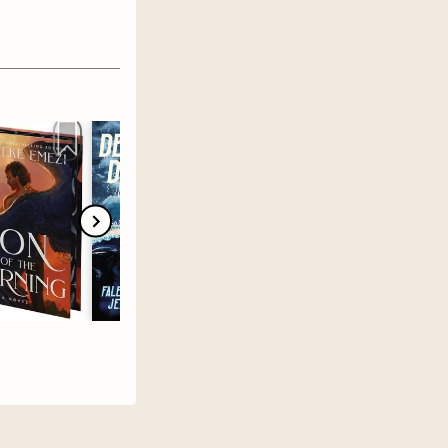
 chances &
ucky Hart
inds out
er.
That
r he
 in a show
ama,
essee
appy
t deny the