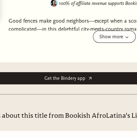
100% of affiliate revenue supports
Bookis
Good fences make good neighbors—except when a scor
complicated—in this delightful city-meets-country roma
Show more
bags—and her baggage.Ten years ago, Genesis Washing
the time, it seemed great. Fantastic. Explosive. But the
should never be your younger brother’s rival. And he d
allegedly only slept with you to gain the upper hand—
Genesis is blindsided when the farm she’s inherited jus
Jaxson King, the regrettable one-night stand she’s still 
Get the Bindery app
aged like the finest of wines, and what’s worse, he’s n
father. Good thing Genesis has a (
cough
long-distance
complicated.Jaxson and his hotness should be easy enou
Genesis discovers there’s a serious learning curve to h
 about this title from Bookish AfroLatina's L
who’s there to lend a very skilled helping hand. With eve
seemingly making all the right moves—both on the far
closed doors. But, surely, that doesn’t mean he’s right 