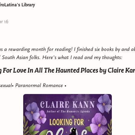
roLatina's Library
Country with You is a spicy, fast-paced romance you can
r 16
 a rewarding month for reading! I finished six books by and a
 South Asian folks. Here's what I read and my thoughts:
 For Love In All The Haunted Places
by Claire Ka
Asexual• Paranormal Romance •