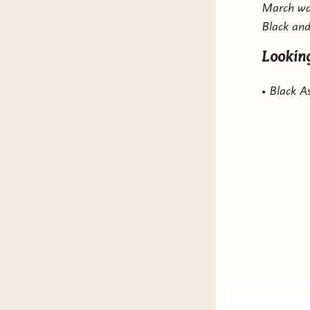
March was
Black and
Stuck I
Looking
• Black 
• Black 