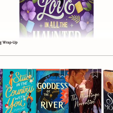
g Wrap-Up