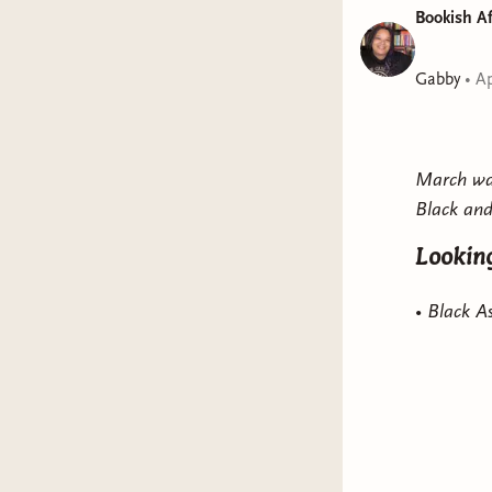
Bookish Af
Gabby
•
Ap
March was
Black and
Looking
• Black 