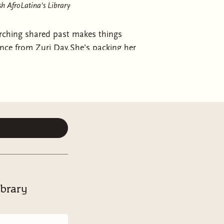
h AfroLatina's Library
ching shared past makes things
nce from Zuri Day.She’s packing her
ton made a very poor decision. At
 truth is, your one-night rebound
efinitely shouldn’t be someone who
even if the sex was amazing.Now
t happens to be right next door to
painfully attracted to. This man has
ow a thoughtful and responsible
cough
) boyfriend. Well, sort of. It’s
gh to ignore. But when city-girl
er humble new home, it’s Jaxson
ibrary
ry problem that arises, Jaxson is
m and when things heat up behind
for Genesis, does it?Stuck in the