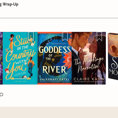
g Wrap-Up
The Country With You
is a cute & sexy love story about second
or Love in All The Haunted Places
is about a woman named L
great uncle passes away, Genesis returns to her hometown & f
n affinity for the supernatural but most people don’t believe h
ted his farm. His sons are pissed, but their father made it clea
 she hears about a production company struggling to keep actors
nesis to have it. While dealing w/ this complicated family dr
s place in a notoriously creepy, sentient Victorian named Henn
alizesthat her former fling lives next door. It’s not exactly a h
hen she sees Jaxson again, speaking w/ her uncles but she can’