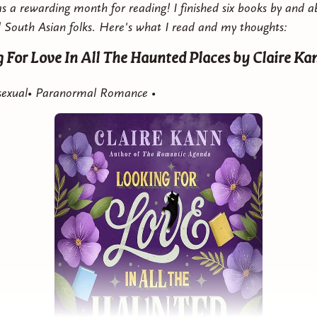
 a rewarding month for reading! I finished six books by and a
 South Asian folks. Here's what I read and my thoughts:
n The Country With You
by Zuri Day
 For Love In All The Haunted Places
by Claire Ka
Contemporary Romance •
Asexual• Paranormal Romance •