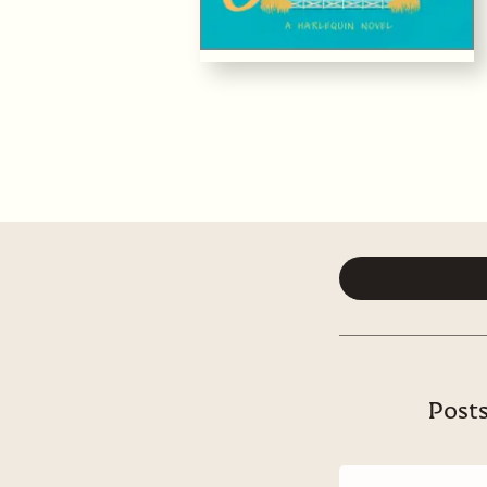
Posts