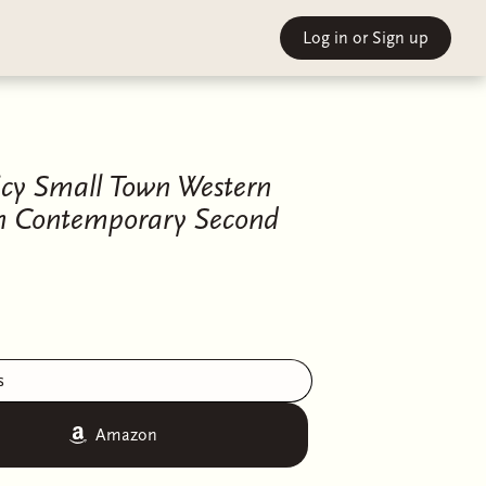
Log in
or Sign up
icy Small Town Western
n Contemporary Second
s
Amazon