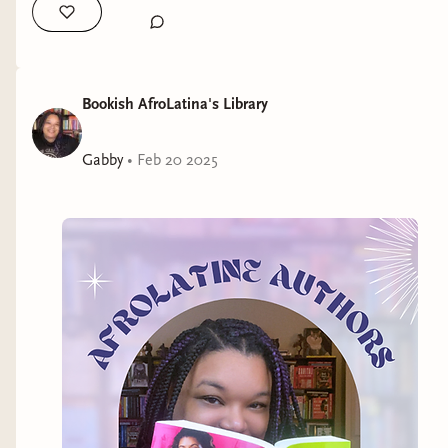
Bookish AfroLatina's Library
Gabby
•
Feb 20 2025