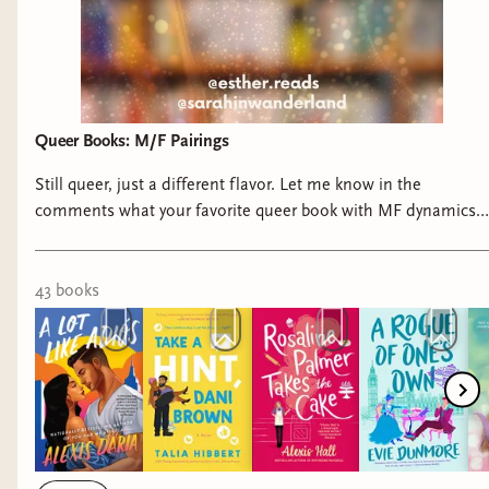
American Sweethearts
A Caribbean Heiress in Paris
An Island Princess Starts a Scandal
A Tropical Rebel Gets the Duke
Queer Books: M/F Pairings
One Week to Claim it All
Heat and Run
Still queer, just a different flavor. Let me know in the
On the Hustle
comments what your favorite queer book with MF dynamics
is! #queerromance #queerbooks #romancebooks
43
book
s