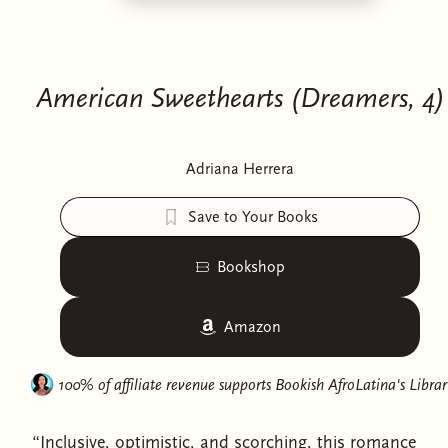
American Sweethearts (Dreamers, 4)
Adriana Herrera
Save to Your Books
Bookshop
Amazon
100% of affiliate revenue supports
Bookish AfroLatina's Librar
“Inclusive, optimistic, and scorching, this romance