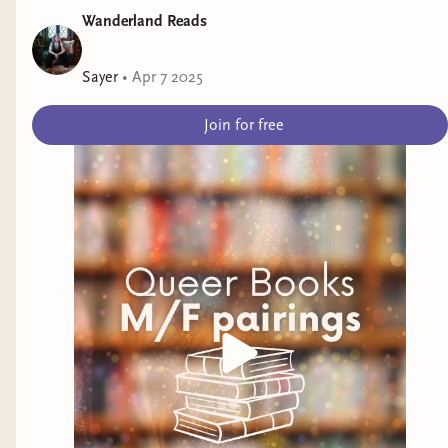
Wanderland Reads
Sayer
•
Apr 7 2025
Join for free
Adriana Herrera
(Dominican)
She's one of my favorite authors of all time!
Herrera writes both Contemporary and
Historical Romances with nuanced, fun, and
tender characters and plenty of heat. Some of
her titles include:
American Christmas
The Toy Runners