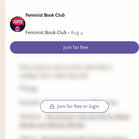
Feminist Book Club
Feminist Book Club
•
Aug 4
Join for free
Every week we ask our team what they're
reading. Here's what they said:
Reminder: The links below are affiliate links!
Join for free or login
Shoshana -
The Summer I Ate the Rich by Maika
Moulite and Maritza Moulite
Mhairie -
My Darling Dreadful Thing by Johanna