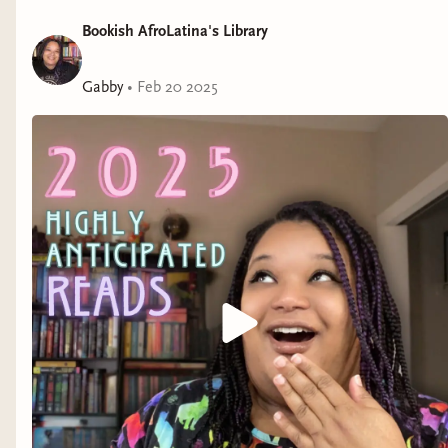
Bookish AfroLatina's Library
Written by the storytelling duo Maika Moulite and
Maritza Moulite,
The Summer I Ate the Rich
is a
modern-day fable inspired by Haitian zombie lore that
Gabby
•
Feb 20 2025
scrutinizes the socioeconomic and racial inequity that
is the foundation of our society. Just like Brielle’s
clients, it will have you asking: What’s for dinner?