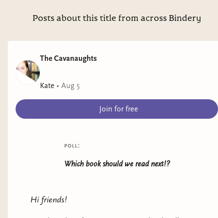
Posts about this title from across Bindery
The Cavanaughts
Kate
•
Aug 5
Join for free
poll:
Adriana Herrera
(Dominican)
Which book should we read next!?
She's one of my favorite authors of all time!
Herrera writes both Contemporary and
Hi friends!
Historical Romances with nuanced, fun, and
tender characters and plenty of heat. Some of