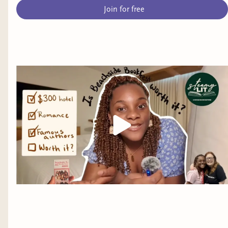
Join for free
Young Adult Fantasy