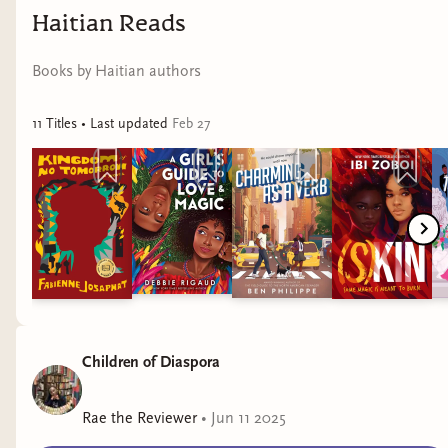
Haitian Reads
Books by Haitian authors
11
Title
s
• Last updated
Feb 27
Children of Diaspora
To find more Mia Sosa books, visit:
Rae the Reviewer
•
Jun 11 2025
https://miasosa.com/about-me/