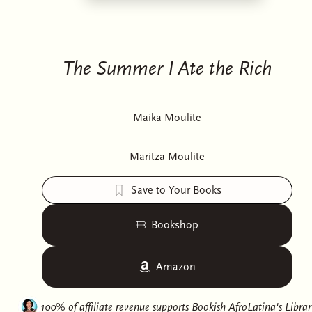
The Summer I Ate the Rich
Maika Moulite
Maritza Moulite
Save to Your Books
Bookshop
Amazon
100% of affiliate revenue supports
Bookish AfroLatina's Librar