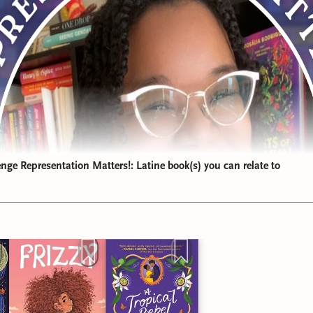
ge Representation Matters!: Latine book(s) you can relate to
 was delicious and I felt so seen by the storytelling. For thos
evious reviews, this probably isn't surprising to you!
d for
"Book I'm Still Thinking About"
goes to
A Tropical Rebel
driana Herrera!