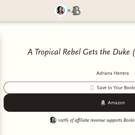
A Tropical Rebel Gets the Duke 
Adriana Herrera
Save to Your Book
Amazon
100% of affiliate revenue supports
Bookis