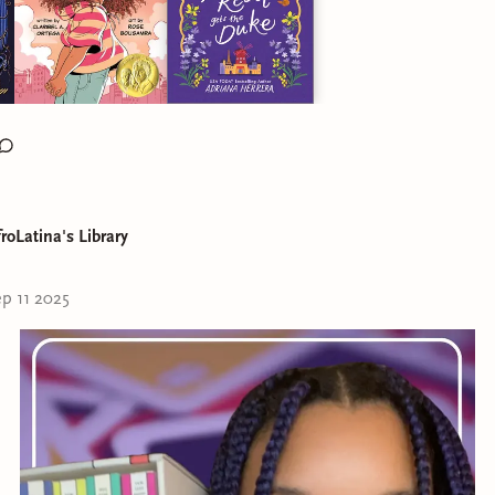
roLatina's Library
e to Day 5 of the Latine Heritage Month Chall
p 11 2025
heme is
Representation Matters!: Latine book(s) you can relat
cks:
st Cuentista
by Donna Barba Higuera
by Claribel A. Ortega
ical Rebel Gets the Duke
by Adriana Herrera