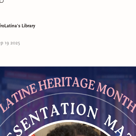
roLatina's Library
ly ready to share my pics for my 2025 bookish awards! These ar
p 19 2025
I was most entertained by last year and I hope y'all will give t
d for
"Book I Couldn't Put Down"
goes to
You Should Have B
om
by Vincent Tirado!