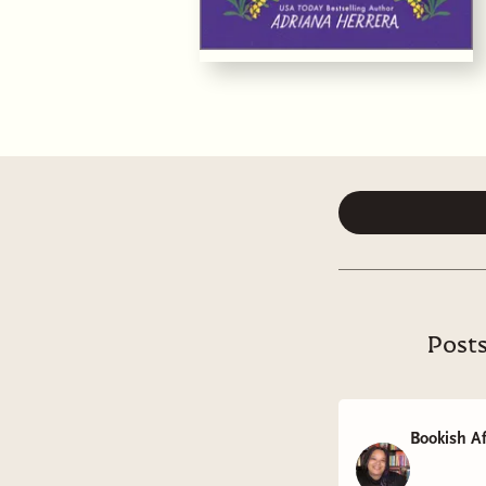
Posts
Bookish Af