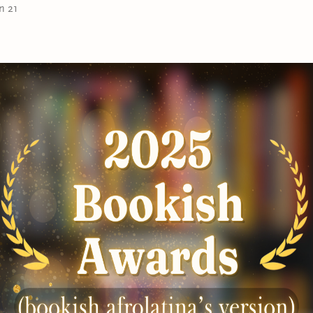
away to the French Riviera. Far from the reproachful eye
n 21
convince Aurora that their bond is stronger than the f
Can’t get enough of the
Las Leonas
?
Book 1:
A Caribbean Heiress in Paris
Book 2:
An Island Princess Starts a Scandal
Book 3:
A Tropical Rebel Gets the Duke