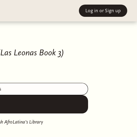
Log in
or Sign up
(Las Leonas Book 3)
s
h AfroLatina's Library