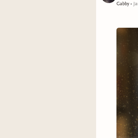
Gabby
•
Ja