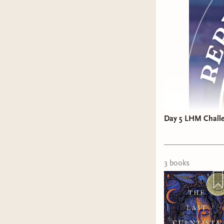
Day 5 LHM Challen
The drama
read my pr
3
book
s
......
The awar
Duke
by A