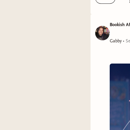
Bookish Af
I'm final
Gabby
•
Se
the books 
The awar
To My M