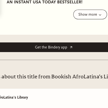
AN INSTANT USA TODAY BESTSELLER!
He's not like other dukes…
Show more
Paris, 1889
Physician Aurora Montalban Wright takes risks in her car
Running an underground women’s clinic exposes her to c
the unexpected form of the infuriating Duke of Annan. 
Get the Bindery app
protection, then promptly finds herself in his bed.
New to his role as a duke, Apollo César Sinclair Robles 
With half of society waiting for him to misstep and the 
 about this title from Bookish AfroLatina's L
Apollo never imagined that his enthralling bedmate wou
Soon, he realizes the rebellious doctor could be the pe
won’t give up her independence, and her secrets make he
roLatina's Library
When dangerous figures from their pasts return to thr