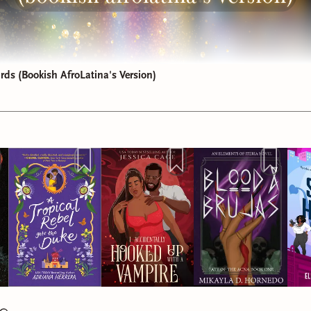
ds (Bookish AfroLatina's Version)