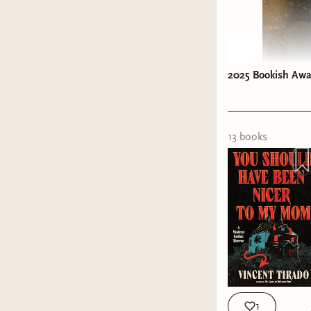
2025 Bookish Awar
13
book
s
1