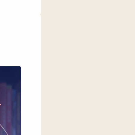
e some of
hem a try.
een Nicer