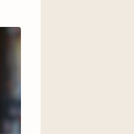
 of Parisian society, can Apollo
orces keeping them apart?