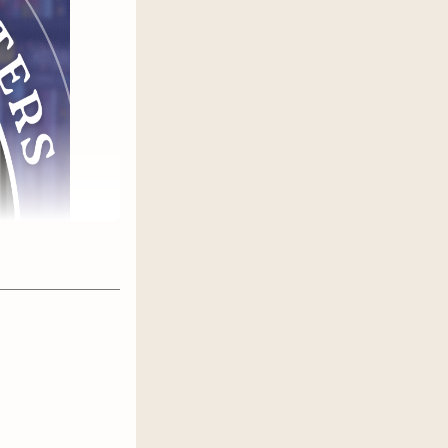
e who have
 Gets the