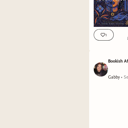
1
Bookish Af
Welcom
Gabby
•
Se
Today's t
are my pi
The La
Frizzy
A Trop