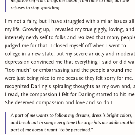
negative self-talk drags her down from time to time, but she
refuses to stop sparkling.
I'm not a fairy, but I have struggled with similar issues all
my life. Growing up, I revealed my true giggly, loving, and
intensely nerdy self to folks and realized that many peopl
judged me for that. I closed myself off when I went to
college in a new state, but my severe anxiety and modera
depression convinced me that everything I said or did wa
"too much" or embarrassing and the people around me
were just being nice to me because they felt sorry for me. 
recognized Darling's spiraling thoughts as my own and, 
I read, the compassion I felt for Darling started to hit me
She deserved compassion and love and so do I.
A part of me wants to follow my dreams, dress is bright colors,
and break out in song every time the urge hits me while anothe
part of me doesn't want "to be perceived."