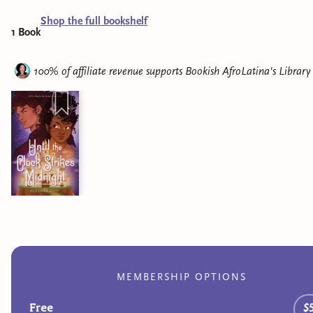
Shop the full bookshelf
1
Book
100% of affiliate revenue supports
Bookish AfroLatina's Library
MEMBERSHIP OPTIONS
Free
$