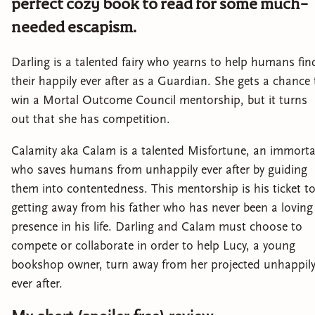
perfect cozy book to read for some much-
needed escapism.
Darling is a talented fairy who yearns to help humans fin
their happily ever after as a Guardian. She gets a chance 
win a Mortal Outcome Council mentorship, but it turns
out that she has competition.
Calamity aka Calam is a talented Misfortune, an immorta
who saves humans from unhappily ever after by guiding
them into contentedness. This mentorship is his ticket t
getting away from his father who has never been a loving
presence in his life. Darling and Calam must choose to
compete or collaborate in order to help Lucy, a young
bookshop owner, turn away from her projected unhappil
ever after.