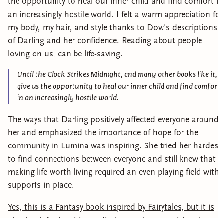
the opportunity to heal our inner child and find comfort 
an increasingly hostile world. I felt a warm appreciation f
my body, my hair, and style thanks to Dow's descriptions
of Darling and her confidence. Reading about people
loving on us, can be life-saving.
Until the Clock Strikes Midnight, and many other books like it,
give us the opportunity to heal our inner child and find comfor
in an increasingly hostile world.
The ways that Darling positively affected everyone aroun
her and emphasized the importance of hope for the
community in Lumina was inspiring. She tried her hardes
to find connections between everyone and still knew that
making life worth living required an even playing field wit
supports in place.
Yes, this is a Fantasy book inspired by Fairytales, but it is