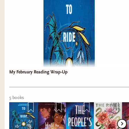
My February Reading Wrap-Up
5
book
s