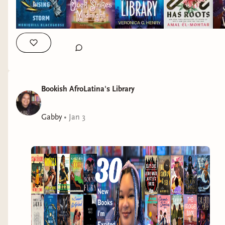
To Ride a Rising Storm
by Moniquill
Blackgoose
I waited two years for the second book in
Bookish AfroLatina's Library
the
Nampeshiweisit series
and
To Ride a Rising
Storm
did not disappoint!
Gabby
•
Jan 3
Anequs, Theod, and their dragons are
reconnecting with their communities on
Masquapaug during their summer break after a
taxing first year at Kuiper’s Academy. Their hopes
for some relaxing time with family & space to
define their relationship are dashed when the
Anglish begin encroaching more and more on the
island.