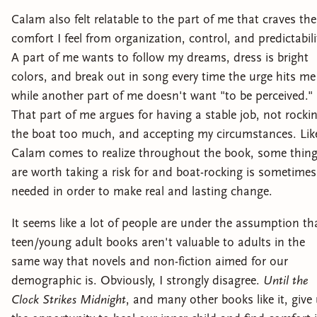
Calam also felt relatable to the part of me that craves the
comfort I feel from organization, control, and predictabili
A part of me wants to follow my dreams, dress is bright
colors, and break out in song every time the urge hits me
while another part of me doesn't want "to be perceived."
That part of me argues for having a stable job, not rocki
the boat too much, and accepting my circumstances. Lik
Calam comes to realize throughout the book, some thin
are worth taking a risk for and boat-rocking is sometimes
needed in order to make real and lasting change.
It seems like a lot of people are under the assumption th
teen/young adult books aren't valuable to adults in the
same way that novels and non-fiction aimed for our
demographic is. Obviously, I strongly disagree.
Until the
Clock Strikes Midnight
, and many other books like it, give