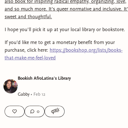
also book for inspiring radical empathy, organizing, love,
and so much more. It's queer normative and inclusive. It
sweet and thoughtful.
I hope you'll pick it up at your local library or bookstore.
If you'd like me to get a monetary benefit from your
purchase, click here:
https://bookshop.org/lists/books-
that-make-me-feel-loved
Bookish AfroLatina's Library
Gabby
•
Feb 12
0