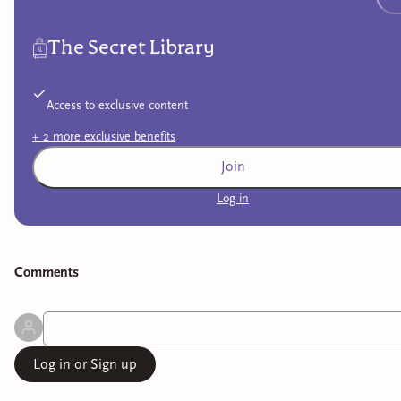
The Secret Library
Access to exclusive content
+
2
more exclusive
benefits
Join
Log in
Comment
s
Log in or Sign up