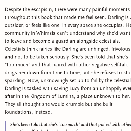
Despite the escapism, there were many painful moments
throughout this book that made me feel seen. Darling is
outsider, or feels like one, in every space she occupies. H
community in Whimsia can't understand why she'd want
to leave and become a guardian alongside celestials.
Celestials think fairies like Darling are unhinged, frivolous
and not to be taken seriously. She's been told that she's
"too much" and that paired with other negative self-talk
drags her down from time to time, but she refuses to st
sparkling. Now, unknowingly set up to fail by the celestial
Darling is tasked with saving Lucy from an unhappily eve
after in the Kingdom of Lumina, a place unknown to her.
They all thought she would crumble but she built
foundations, instead.
She's been told that she's "too much" and that paired with othe