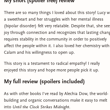
My short (spoiler free) review
There are so many things I loved about this story! Lucy 
a sweetheart and her struggles with her mental illness
(bipolar disorder) felt very relatable. Despite that, she se
joy through connection and recognizes that lasting chan
requires stability in the community in order to positively
affect the people within it. I also loved her chemistry with
Calam and his willingness to open up.
This story is a testament to radical empathy! I really
enjoyed this story and hope more people pick it up.
My full review (spoilers included)
As with other books I've read by Alechia Dow, the world-
building and organic conversations make it easy to melt
into
Until the Clock Strikes Midnight.