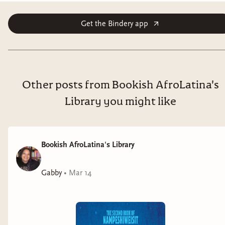
Get the Bindery app
Other posts from Bookish AfroLatina's
Library you might like
Bookish AfroLatina's Library
Gabby
•
Mar 14