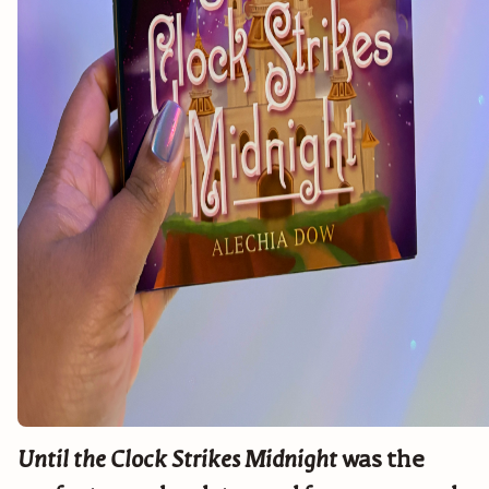
Until the Clock Strikes Midnight
was the