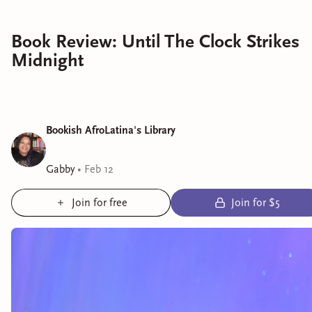
Book Review: Until The Clock Strikes
Midnight
Bookish AfroLatina's Library
Gabby
•
Feb 12
Join for free
Join for $5